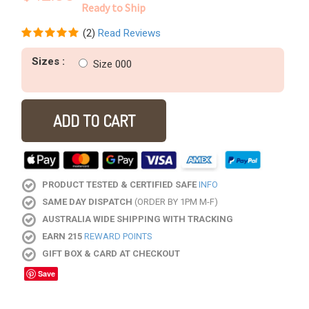
Ready to Ship
(
2
)
Read Reviews
Sizes :
Size 000
ADD TO CART
PRODUCT TESTED & CERTIFIED SAFE
INFO
SAME DAY DISPATCH
(ORDER BY 1PM M-F)
AUSTRALIA WIDE SHIPPING WITH TRACKING
EARN 215
REWARD POINTS
GIFT BOX & CARD AT CHECKOUT
Save