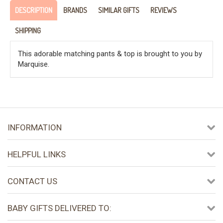
DESCRIPTION
BRANDS
SIMILAR GIFTS
REVIEWS
SHIPPING
This adorable matching pants & top is brought to you by
Marquise.
INFORMATION
HELPFUL LINKS
CONTACT US
BABY GIFTS DELIVERED TO: