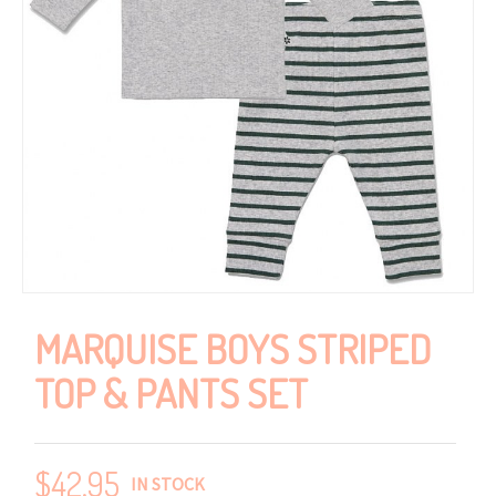
MARQUISE BOYS STRIPED
TOP & PANTS SET
$
42.95
IN STOCK