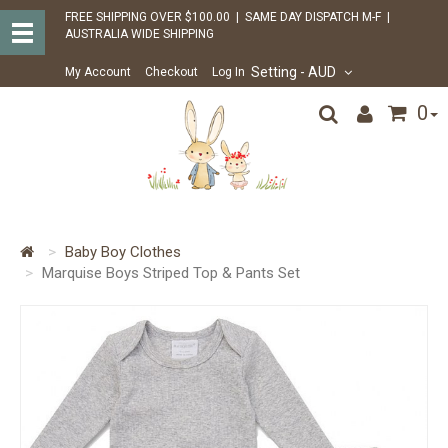
FREE SHIPPING OVER $100.00 | SAME DAY DISPATCH M-F |
AUSTRALIA WIDE SHIPPING
Setting
- AUD
My Account
Checkout
Log In
0
Baby Boy Clothes
Marquise Boys Striped Top & Pants Set