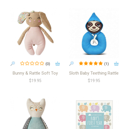
(0)
(1)
Bunny & Rattle Soft Toy
Sloth Baby Teething Rattle
$19.95
$19.95