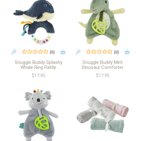
(0)
(0)
Snuggle Buddy Splashy
Snuggle Buddy Mint
Whale Ring Rattle
Dinosaur Comforter
$17.95
$17.95