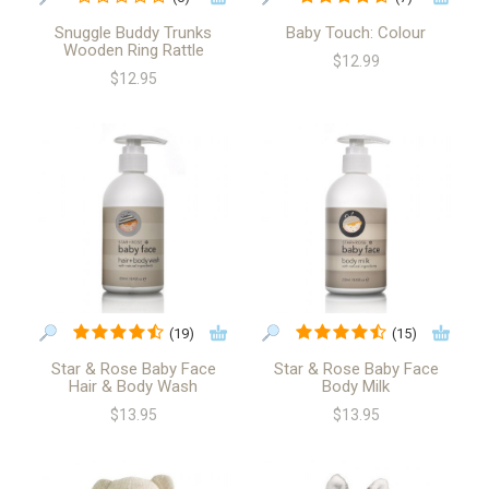
Snuggle Buddy Trunks
Baby Touch: Colour
Wooden Ring Rattle
$12.99
$12.95
(19)
(15)
Star & Rose Baby Face
Star & Rose Baby Face
Hair & Body Wash
Body Milk
$13.95
$13.95