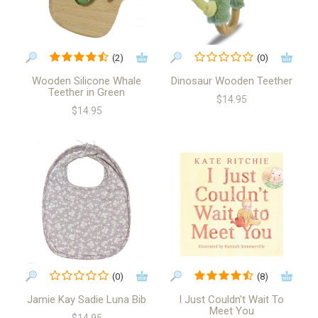
(2)
(0)
Wooden Silicone Whale
Dinosaur Wooden Teether
Teether in Green
$14.95
$14.95
(0)
(8)
Jamie Kay Sadie Luna Bib
I Just Couldn't Wait To
Meet You