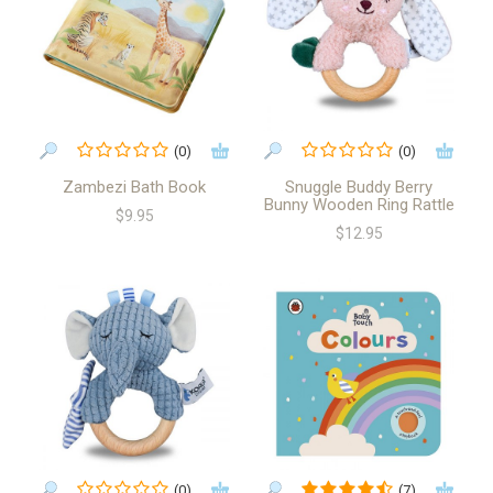
(0)
(0)
Zambezi Bath Book
Snuggle Buddy Berry
Bunny Wooden Ring Rattle
$9.95
$12.95
(0)
(7)