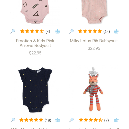
(4)
(24)
Emotion & Kids Pink
Milky Lotus Rib Bubbysuit
Arrows Bodysuit
$22.95
$22.95
(18)
(7)