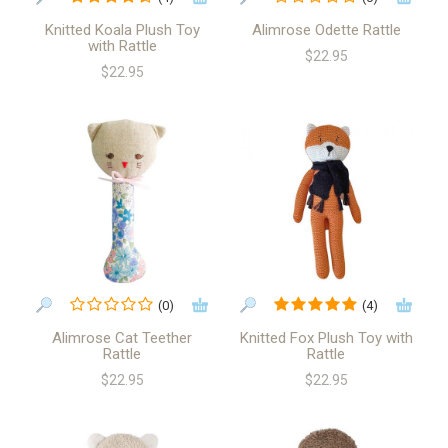
Knitted Koala Plush Toy
Alimrose Odette Rattle
with Rattle
$22.95
$22.95
(0)
(4)
Alimrose Cat Teether
Knitted Fox Plush Toy with
Rattle
Rattle
$22.95
$22.95