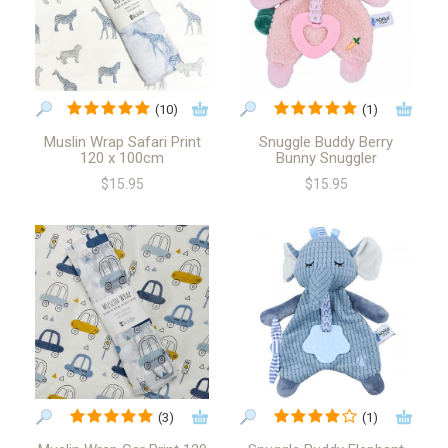
(10)
(1)
Muslin Wrap Safari Print
Snuggle Buddy Berry
120 x 100cm
Bunny Snuggler
$15.95
$15.95
(3)
(1)