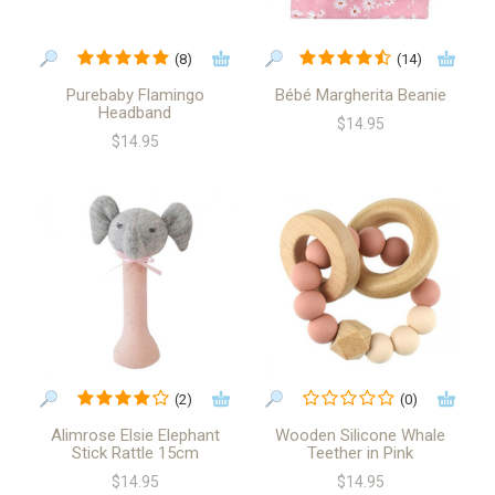
(8)
(14)
Purebaby Flamingo
Bébé Margherita Beanie
Headband
$14.95
$14.95
(2)
(0)
Alimrose Elsie Elephant
Wooden Silicone Whale
Stick Rattle 15cm
Teether in Pink
$14.95
$14.95