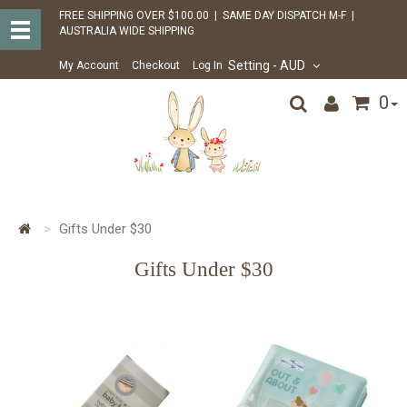
FREE SHIPPING OVER $100.00 | SAME DAY DISPATCH M-F |
AUSTRALIA WIDE SHIPPING
Setting
- AUD
My Account
Checkout
Log In
0
Gifts Under $30
Gifts Under $30