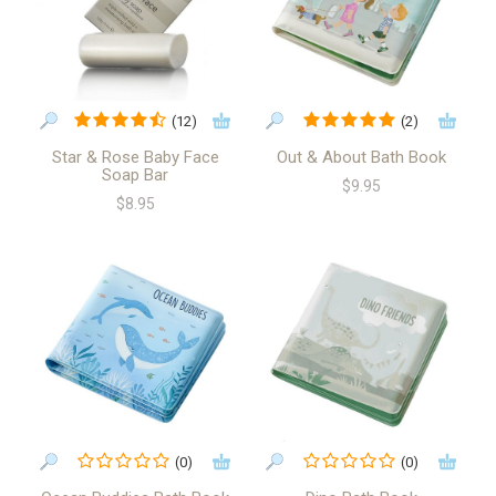
(12)
(2)
Star & Rose Baby Face
Out & About Bath Book
Soap Bar
$9.95
$8.95
(0)
(0)