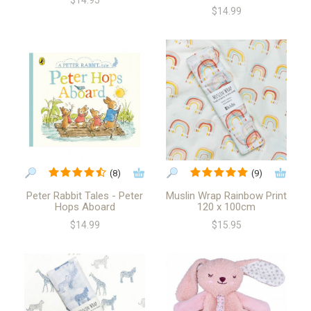
$14.95
$14.99
(8)
(9)
Peter Rabbit Tales - Peter
Muslin Wrap Rainbow Print
Hops Aboard
120 x 100cm
$14.99
$15.95