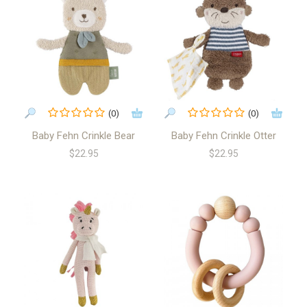
(0)
(0)
Baby Fehn Crinkle Bear
Baby Fehn Crinkle Otter
$22.95
$22.95