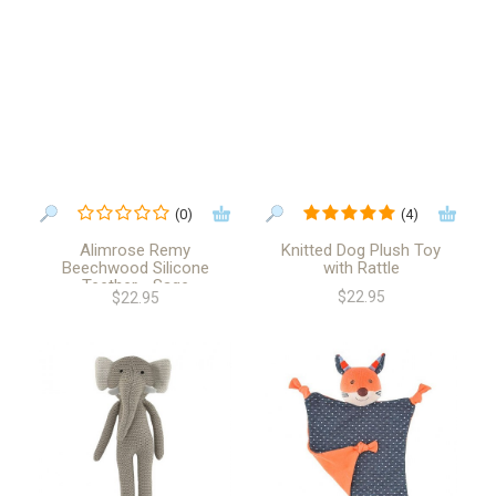
(0)
(4)
Alimrose Remy
Knitted Dog Plush Toy
Beechwood Silicone
with Rattle
Teether - Sage
$22.95
$22.95