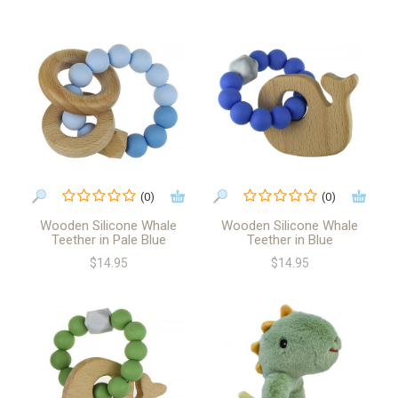
(0)
(0)
Wooden Silicone Whale
Wooden Silicone Whale
Teether in Pale Blue
Teether in Blue
$14.95
$14.95