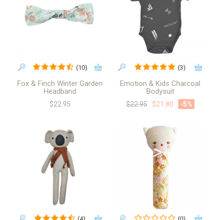
(10)
(3)
Fox & Finch Winter Garden
Emotion & Kids Charcoal
Headband
Bodysuit
$22.95
$22.95
$21.80
-5
%
(4)
(0)