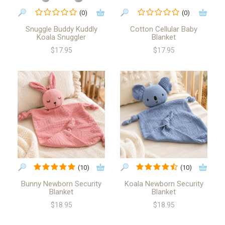
(0)
(0)
Snuggle Buddy Kuddly
Cotton Cellular Baby
Koala Snuggler
Blanket
$17.95
$17.95
(10)
(10)
Bunny Newborn Security
Koala Newborn Security
Blanket
Blanket
$18.95
$18.95