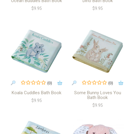
Ocean Buddies Bath Book
Dino Bath Book
$9.95
$9.95
(0)
(0)
Koala Cuddles Bath Book
Some Bunny Loves You
Bath Book
$9.95
$9.95