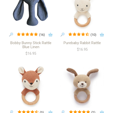
(16)
(10)
Bobby Bunny Stick Rattle
Purebaby Rabbit Rattle
Blue Linen
$16.95
$16.95
(3)
(2)