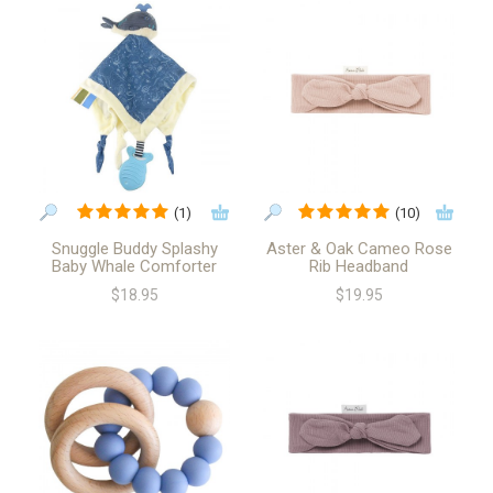
(1)
(10)
Snuggle Buddy Splashy
Aster & Oak Cameo Rose
Baby Whale Comforter
Rib Headband
$18.95
$19.95