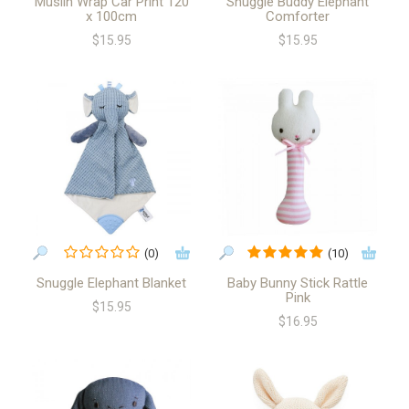
Muslin Wrap Car Print 120
Snuggle Buddy Elephant
x 100cm
Comforter
$15.95
$15.95
(0)
(10)
Snuggle Elephant Blanket
Baby Bunny Stick Rattle
Pink
$15.95
$16.95