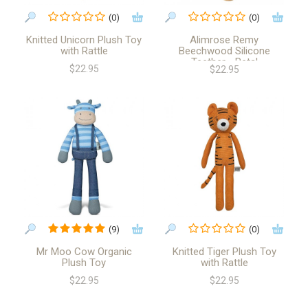
(0)
(0)
Knitted Unicorn Plush Toy
Alimrose Remy
with Rattle
Beechwood Silicone
Teether - Petal
$22.95
$22.95
(9)
(0)
Mr Moo Cow Organic
Knitted Tiger Plush Toy
Plush Toy
with Rattle
$22.95
$22.95