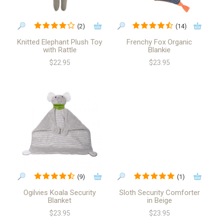
(2)
(14)
Knitted Elephant Plush Toy
Frenchy Fox Organic
with Rattle
Blankie
$22.95
$23.95
(9)
(1)
Ogilvies Koala Security
Sloth Security Comforter
Blanket
in Beige
$23.95
$23.95