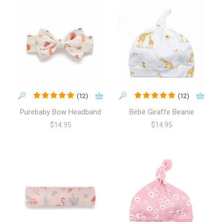
(12)
(12)
Purebaby Bow Headband
Bébé Giraffe Beanie
$14.95
$14.95