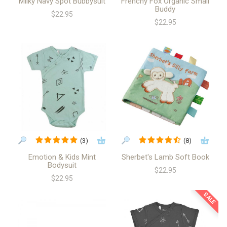
Milky Navy Spot Bubbysuit
Frenchy Fox Organic Small
Buddy
$22.95
$22.95
(3)
(8)
Emotion & Kids Mint
Sherbet's Lamb Soft Book
Bodysuit
$22.95
$22.95
SALE