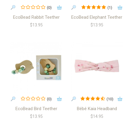
(0)
(1)
EcoBead Rabbit Teether
EcoBead Elephant Teether
$13.95
$13.95
(0)
(10)
EcoBead Bird Teether
Bébé Kaia Headband
$13.95
$14.95