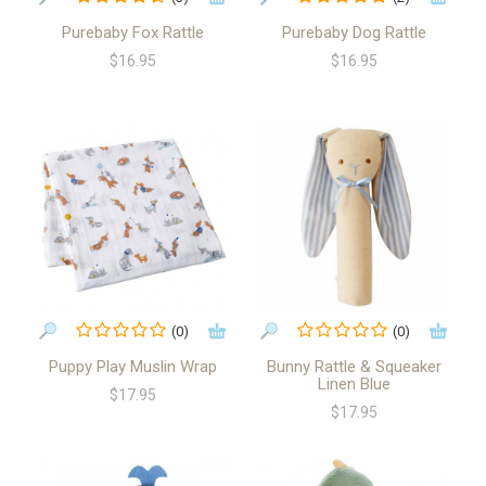
Purebaby Fox Rattle
Purebaby Dog Rattle
$16.95
$16.95
(0)
(0)
Puppy Play Muslin Wrap
Bunny Rattle & Squeaker
Linen Blue
$17.95
$17.95