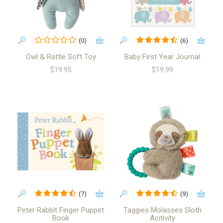
(0)
(6)
Owl & Rattle Soft Toy
Baby First Year Journal
$19.95
$19.99
(7)
(9)
Peter Rabbit Finger Puppet
Taggies Molasses Sloth
Book
Acitivity