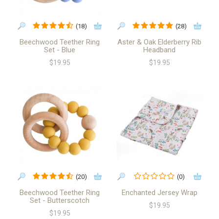
(18)
(28)
Beechwood Teether Ring
Aster & Oak Elderberry Rib
Set - Blue
Headband
$19.95
$19.95
(20)
(0)
Beechwood Teether Ring
Enchanted Jersey Wrap
Set - Butterscotch
$19.95
$19.95