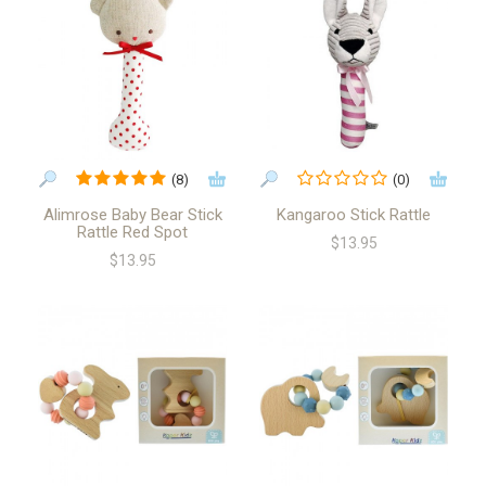
(8)
(0)
Alimrose Baby Bear Stick
Kangaroo Stick Rattle
Rattle Red Spot
$13.95
$13.95