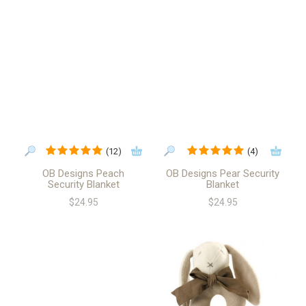
(12)
(4)
OB Designs Peach
OB Designs Pear Security
Security Blanket
Blanket
$24.95
$24.95