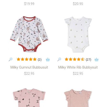
$19.99
$20.95
(2)
(27)
Milky Gumnut Bubbusuit
Milky White Rib Bubbysuit
$22.95
$22.95