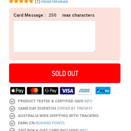
(
1
)
Read Reviews
Card Message
:
max characters
SOLD OUT
PRODUCT TESTED & CERTIFIED SAFE
INFO
SAME DAY DISPATCH
(ORDER BY 1PM M-F)
AUSTRALIA WIDE SHIPPING WITH TRACKING
EARN 276
REWARD POINTS
GIFT BOX & GIFT CARD INCLUDED
INFO