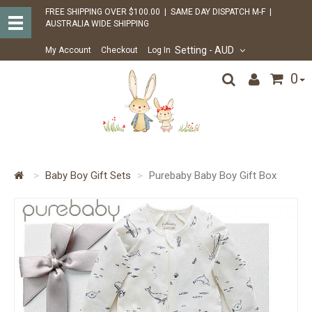
FREE SHIPPING OVER $100.00 | SAME DAY DISPATCH M-F |
AUSTRALIA WIDE SHIPPING
Setting
- AUD
My Account
Checkout
Log In
0
Baby Boy Gift Sets
Purebaby Baby Boy Gift Box