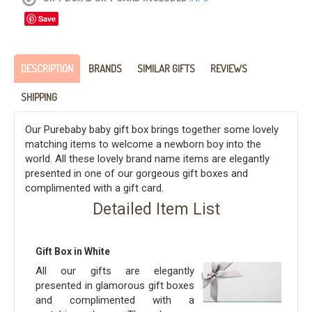
Save
DESCRIPTION
BRANDS
SIMILAR GIFTS
REVIEWS
SHIPPING
Our Purebaby baby gift box brings together some lovely
matching items to welcome a newborn boy into the
world. All these lovely brand name items are elegantly
presented in one of our gorgeous gift boxes and
complimented with a gift card.
Detailed Item List
Gift Box in White
All our gifts are elegantly
presented in glamorous gift boxes
and complimented with a