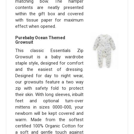
matching bow. The hamper
contents are neatly presented
within the gift box and covered
with tissue paper for maximum
effect when opened.
Purebaby Ocean Themed
Growsuit
This classic Essentials Zip
Growsuit is a baby wardrobe
staple style, designed for comfort
and the easiest of dressing.
Designed for day to night wear,
our growsuits feature a two way
zip with safety fold to protect
their skin. With long sleeves, inbuilt
feet and optional turn-over
mittens in sizes 0000-000, your
newborn will be kept covered and
warm. Made from the softest
certified 100% Organic Cotton for
a soft and gentle touch against