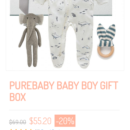
PUREBABY BABY BOY GIFT
BOX
$
55.20
-20%
$69.00