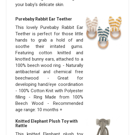
your baby's delicate skin.
Purebaby Rabbit Ear Teether
This lovely Purebaby Rabbit Ear
Teether is perfect for those little
hands to grab a hold of and
soothe their irritated gums.
Featuring cotton knitted and
knotted bunny ears, attached to a
100% beech wood ring. - Naturally
antibacterial and chemical free
beechwood - Great for
developing hand/eye coordination
- 100% Cotton Knit with Polyester
filling - Ring Made from 100%
Beech Wood - Recommended
age range: 10 months +
Knitted Elephant Plush Toy with
Rattle
This knitted Elephant plush toy