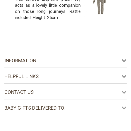
acts as a lovely little companion
on those long journeys. Rattle
included. Height: 25cm
INFORMATION
HELPFUL LINKS
CONTACT US
BABY GIFTS DELIVERED TO: