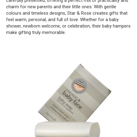
carefully presented, offering a perfect mix of practicality and
charm for new parents and their little ones. With gentle
colours and timeless designs, Star & Rose creates gifts that
feel warm, personal, and full of love. Whether for a baby
shower, newborn welcome, or celebration, their baby hampers
make gifting truly memorable.