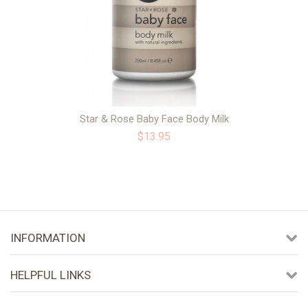
Star & Rose Baby Face Body Milk
$13.95
INFORMATION
HELPFUL LINKS