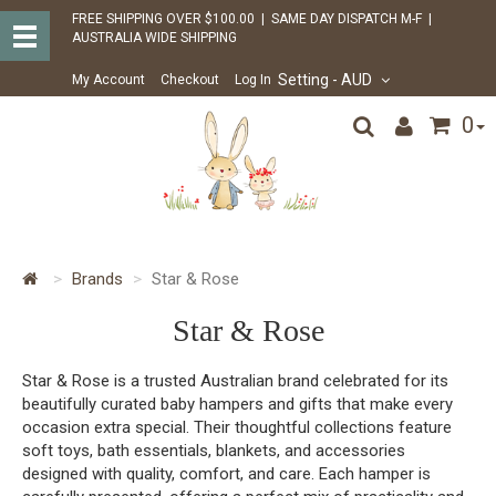
FREE SHIPPING OVER $100.00 | SAME DAY DISPATCH M-F |
AUSTRALIA WIDE SHIPPING
Setting
- AUD
My Account
Checkout
Log In
0
Brands
Star & Rose
Star & Rose
Star & Rose is a trusted Australian brand celebrated for its
beautifully curated baby hampers and gifts that make every
occasion extra special. Their thoughtful collections feature
soft toys, bath essentials, blankets, and accessories
designed with quality, comfort, and care. Each hamper is