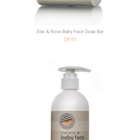
Star & Rose Baby Face Soap Bar
$8.95