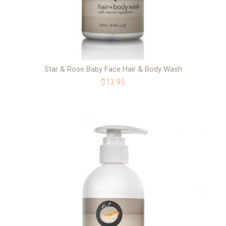
Star & Rose Baby Face Hair & Body Wash
$13.95