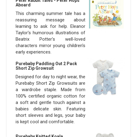
Peter Rabbit Tales - Peter Hops
Aboard
This charming summer tale has a
reassuring message about
learning to ask for help. Eleanor
Taylor's humorous illustrations of
Beatrix Potter's well-loved
characters mirror young children's
early experiences.
Purebaby Paddling Out 2 Pack
Short Zip Growsuit
Designed for day to night wear, the
Purebaby Short Zip Growsuits are
a wardrobe staple. Made from
100% certified organic cotton for
a soft and gentle touch against a
babies delicate skin. Featuring
short sleeves and legs, your baby
is kept cool and comfortable.
Purebaby Knitted Koala