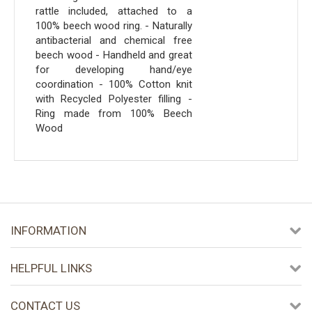
rattle included, attached to a
100% beech wood ring. - Naturally
antibacterial and chemical free
beech wood - Handheld and great
for developing hand/eye
coordination - 100% Cotton knit
with Recycled Polyester filling -
Ring made from 100% Beech
Wood
INFORMATION
HELPFUL LINKS
CONTACT US