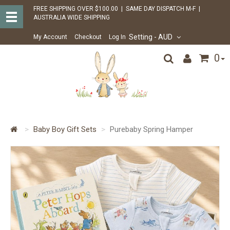
FREE SHIPPING OVER $100.00 | SAME DAY DISPATCH M-F |
AUSTRALIA WIDE SHIPPING
Setting
- AUD
My Account
Checkout
Log In
0
Baby Boy Gift Sets
Purebaby Spring Hamper