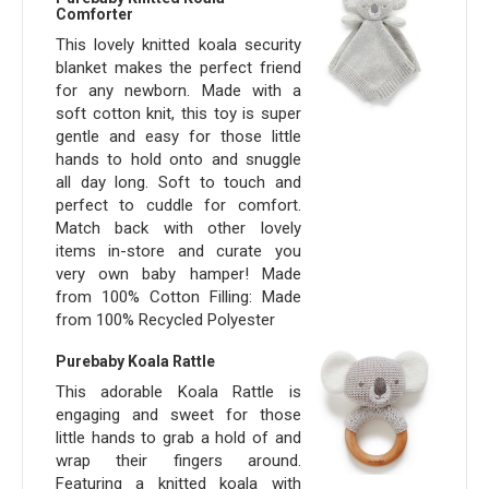
Comforter
This lovely knitted koala security
blanket makes the perfect friend
for any newborn. Made with a
soft cotton knit, this toy is super
gentle and easy for those little
hands to hold onto and snuggle
all day long. Soft to touch and
perfect to cuddle for comfort.
Match back with other lovely
items in-store and curate you
very own baby hamper! Made
from 100% Cotton Filling: Made
from 100% Recycled Polyester
Purebaby Koala Rattle
This adorable Koala Rattle is
engaging and sweet for those
little hands to grab a hold of and
wrap their fingers around.
Featuring a knitted koala with