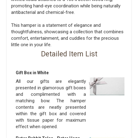
promoting hand-eye coordination while being naturally
antibacterial and chemical-free.
This hamper is a statement of elegance and
thoughtfulness, showcasing a collection that combines
comfort, entertainment, and cuddles for the precious
little one in your life.
Detailed Item List
Gift Box in White
All our gifts are elegantly
presented in glamorous gift boxes
and complimented with a
matching bow. The hamper
contents are neatly presented
within the gift box and covered
with tissue paper for maximum
effect when opened.