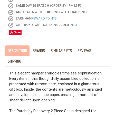
SAME DAY DISPATCH
(ORDER BY 1PM M-F)
AUSTRALIA WIDE SHIPPING WITH TRACKING
EARN 660
REWARD POINTS
GIFT BOX & GIFT CARD INCLUDED
INFO
Save
DESCRIPTION
BRANDS
SIMILAR GIFTS
REVIEWS
SHIPPING
This elegant hamper embodies timeless sophistication.
Every item in this thoughtfully assembled collection is
presented with utmost care, enclosed in a glamorous
gift box. Inside, the contents are meticulously arranged
and enveloped in tissue paper, creating a moment of
sheer delight upon opening.
The Purebaby Discovery 2 Piece Set is designed for