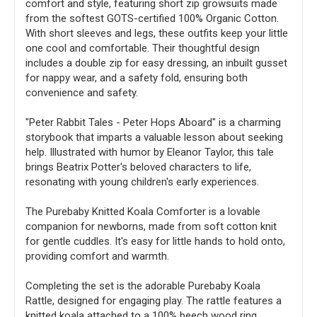
comfort and style, featuring short zip growsuits made
from the softest GOTS-certified 100% Organic Cotton.
With short sleeves and legs, these outfits keep your little
one cool and comfortable. Their thoughtful design
includes a double zip for easy dressing, an inbuilt gusset
for nappy wear, and a safety fold, ensuring both
convenience and safety.
"Peter Rabbit Tales - Peter Hops Aboard" is a charming
storybook that imparts a valuable lesson about seeking
help. Illustrated with humor by Eleanor Taylor, this tale
brings Beatrix Potter's beloved characters to life,
resonating with young children's early experiences.
The Purebaby Knitted Koala Comforter is a lovable
companion for newborns, made from soft cotton knit
for gentle cuddles. It's easy for little hands to hold onto,
providing comfort and warmth.
Completing the set is the adorable Purebaby Koala
Rattle, designed for engaging play. The rattle features a
knitted koala attached to a 100% beech wood ring,