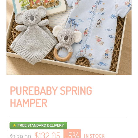
PUREBABY SPRING
HAMPER
FREE STANDARD DELIVERY
$
132.05
-5%
IN STOCK
$139.00