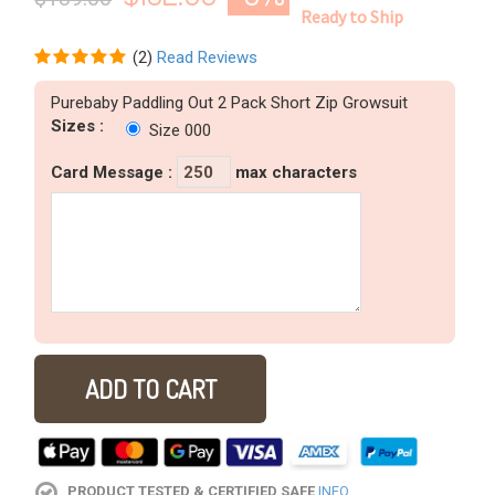
Ready to Ship
(
2
)
Read Reviews
Purebaby Paddling Out 2 Pack Short Zip Growsuit
Sizes :
Size 000
Card Message
:
max characters
ADD TO CART
PRODUCT TESTED & CERTIFIED SAFE
INFO