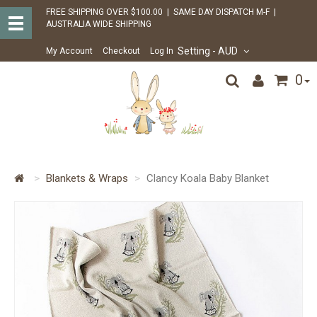
FREE SHIPPING OVER $100.00 | SAME DAY DISPATCH M-F |
AUSTRALIA WIDE SHIPPING
Setting
- AUD
My Account
Checkout
Log In
0
Blankets & Wraps
Clancy Koala Baby Blanket