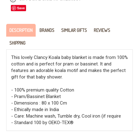
Save
DESCRIPTION
BRANDS
SIMILAR GIFTS
REVIEWS
SHIPPING
This lovely Clancy Koala baby blanket is made from 100%
cotton and is perfect for pram or bassinet. It and
features an adorable koala motif and makes the perfect
gift for that baby shower.
- 100% premium quality Cotton
- Pram/Bassinet Blanket
- Dimensions : 80 x 100 Cm
- Ethically made in India
- Care: Machine wash, Tumble dry, Cool iron (if require
- Standard 100 by OEKO-TEX®