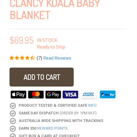
CLANCY KOALA BABY
BLANKET
$
69.95
IN STOCK
Ready to Ship
(
7
)
Read Reviews
ADD TO CART
PRODUCT TESTED & CERTIFIED SAFE
INFO
SAME DAY DISPATCH
(ORDER BY 1PM M-F)
AUSTRALIA WIDE SHIPPING WITH TRACKING
EARN 350
REWARD POINTS
GIFT BOX & CARD AT CHECKOUT