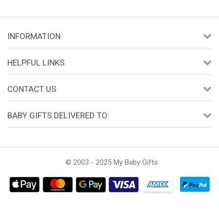
INFORMATION
HELPFUL LINKS
CONTACT US
BABY GIFTS DELIVERED TO:
© 2003 - 2025 My Baby Gifts