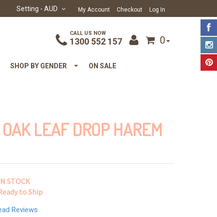
Setting
- AUD
My Account
Checkout
Log In
CALL US NOW
0
1300 552 157
SHOP BY GENDER
ON SALE
 OAK LEAF DROP HAREM
IN STOCK
Ready to Ship
ead Reviews