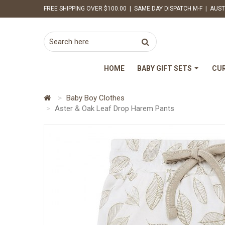
FREE SHIPPING OVER $100.00 | SAME DAY DISPATCH M-F | AUST
HOME
BABY GIFT SETS
CUR
Baby Boy Clothes
Aster & Oak Leaf Drop Harem Pants