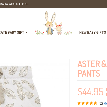
RALIA WIDE SHIPPING
ATE BABY GIFT
NEW BABY GIFTS
ASTER &
PANTS
$
44.95
(
2
)
R