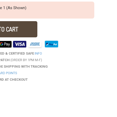
ze 1 (As Shown)
TO CART
D & CERTIFIED SAFE
INFO
PATCH
(ORDER BY 1PM M-F)
DE SHIPPING WITH TRACKING
RD POINTS
ARD AT CHECKOUT