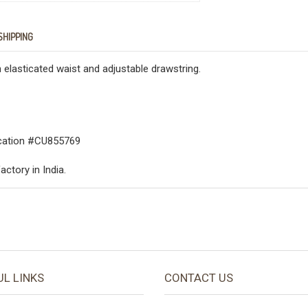
SHIPPING
 elasticated waist and adjustable drawstring.
fication #CU855769
actory in India.
UL LINKS
CONTACT US