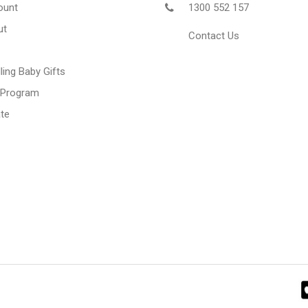
ount
1300 552 157
ut
Contact Us
ling Baby Gifts
 Program
te