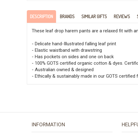
DESCRIPTION
BRANDS
SIMILAR GIFTS
REVIEWS
These leaf drop harem pants are a relaxed fit with an
- Delicate hand-Illustrated falling leaf print
- Elastic waistband with drawstring
- Has pockets on sides and one on back
- 100% GOTS certified organic cotton & dyes. Certi
- Australian owned & designed
- Ethically & sustainably made in our GOTS certified f
INFORMATION
HELPF