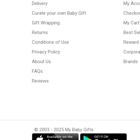
Delivery
My Acc
Curate your own Baby Gift
Checko
Gift Wrapping
My Cart
Returns
Best Sel
Conditions of Use
Reward
Privacy Policy
Corpora
About Us
Brands
FAQs
Reviews
© 2003 - 2025 My Baby Gifts