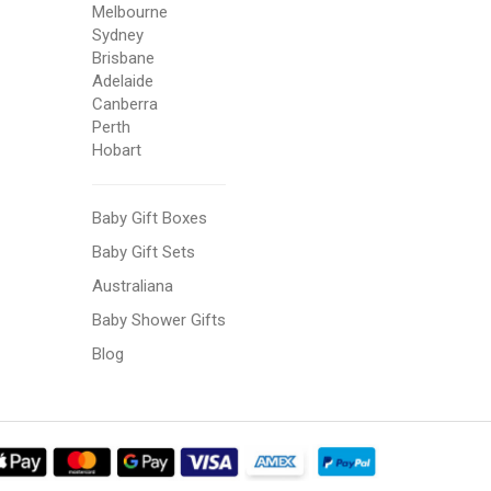
Melbourne
Sydney
Brisbane
Adelaide
Canberra
Perth
Hobart
Baby Gift Boxes
Baby Gift Sets
Australiana
Baby Shower Gifts
Blog