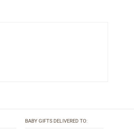
BABY GIFTS DELIVERED TO: