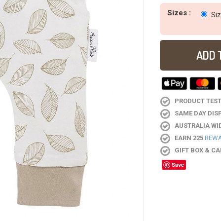
Sizes :
Si
ADD 
PRODUCT TESTE
SAME DAY DIS
AUSTRALIA WI
EARN 225
REWA
GIFT BOX & C
Save