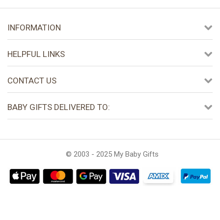
INFORMATION
HELPFUL LINKS
CONTACT US
BABY GIFTS DELIVERED TO:
© 2003 - 2025 My Baby Gifts