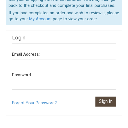
back to the checkout and complete your final purchases.
If you had completed an order and wish to review it, please
go to your
My Account
page to view your order.
Login
Email Address:
Password:
Forgot Your Password?