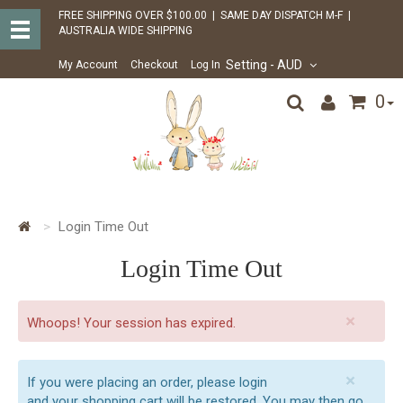
FREE SHIPPING OVER $100.00 | SAME DAY DISPATCH M-F |
AUSTRALIA WIDE SHIPPING
Setting
- AUD
My Account
Checkout
Log In
0
Login Time Out
Login Time Out
×
Whoops! Your session has expired.
×
If you were placing an order, please login
and your shopping cart will be restored. You may then go